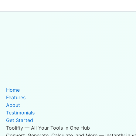
Skip
to
content
no verification casino
casino skrill
apple pay casinos uk
best neteller casinos
ma
pay by mobile casino sites uk
no verification casino uk
bitcoin casinos in the uk
europea
curacao casinos accepting uk players
paysafe casinos n
non ukgc licensed casinos
independent online casinos uk
credit card casino
no kyc casinos
mobile casino pay with
eu casino
interac casino
bitcoin casino
fastest withdrawal
not on gamstop
pay by mobile casinos
online casino curacao
no verificat
bitcoin casino uk
best mobile casino pay with phone credit
no verification
discussion
credit card casino
no kyc casinos
harry casino
gamban
apple pay casinos uk
Home
Features
About
Testimonials
Get Started
Toolifiy — All Your Tools in One Hub
Convert, Generate, Calculate, and More — instantly in y