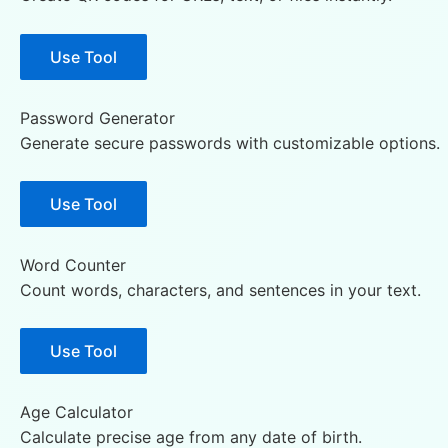
Use Tool
Password Generator
Generate secure passwords with customizable options.
Use Tool
Word Counter
Count words, characters, and sentences in your text.
Use Tool
Age Calculator
Calculate precise age from any date of birth.