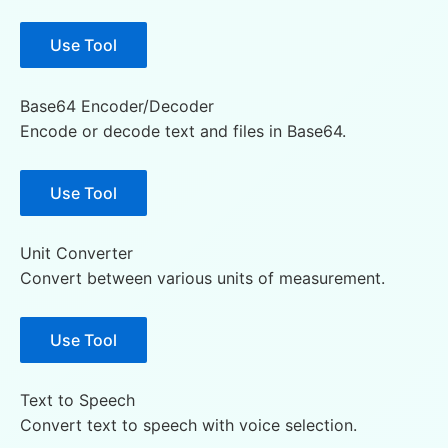
Using an online dictionary and translator can be an unde
Use Tool
examples, and quick translations that help you notice pa
agreement; the searchable entries and bilingual exampl
Base64 Encoder/Decoder
concise guides and examples available through the site 
Encode or decode text and files in Base64.
Using an online translator effectively means paying atte
Pair translations with writing drills: translate a short 
in sentences helps avoid awkward or incorrect choices. W
and natural phrasing, and use the examples to build a sm
Use Tool
when dealing with technical or colloquial material.
skills.
Unit Converter
Reliable translations are essential for anyone developing
One useful habit is to check how a term appears in mult
Convert between various units of measurement.
context, example sentences and pronunciation that help
that includes examples and usage guidance can turn a 
to collocations makes it easier to write and speak with a
Regular comparison builds confidence and speed for rea
Use Tool
Choose resources that explain nuance, regional usage an
phrases and conjugation help avoid errors that simple wo
Text to Speech
confidence in two tongues, try the
bilingual
features and
Convert text to speech with voice selection.