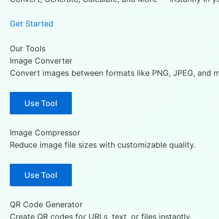
Get Started
Our Tools
Image Converter
Convert images between formats like PNG, JPEG, and m
Use Tool
Image Compressor
Reduce image file sizes with customizable quality.
Use Tool
QR Code Generator
Create QR codes for URLs, text, or files instantly.