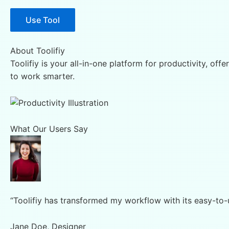
Use Tool
About Toolifiy
Toolifiy is your all-in-one platform for productivity, of
to work smarter.
What Our Users Say
“Toolifiy has transformed my workflow with its easy-to-u
Jane Doe, Designer