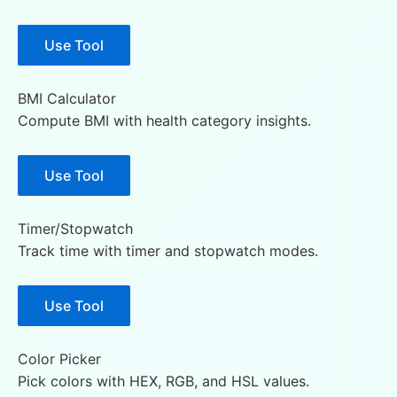
Use Tool
BMI Calculator
Compute BMI with health category insights.
Use Tool
Timer/Stopwatch
Track time with timer and stopwatch modes.
Use Tool
Color Picker
Pick colors with HEX, RGB, and HSL values.