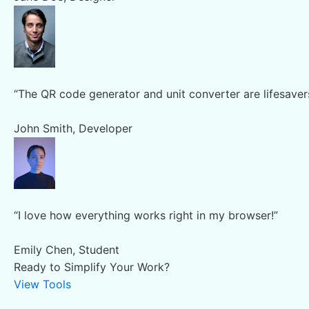
“The QR code generator and unit converter are lifesaver
John Smith, Developer
“I love how everything works right in my browser!”
Emily Chen, Student
Ready to Simplify Your Work?
View Tools