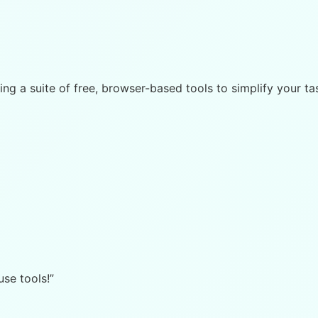
fering a suite of free, browser-based tools to simplify you
se tools!”