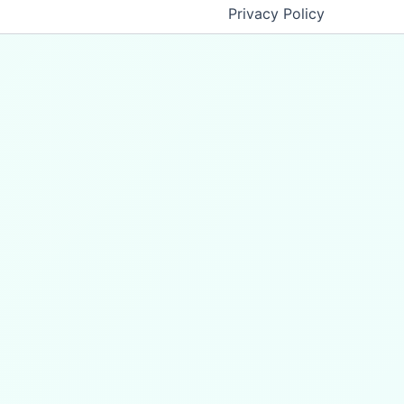
Privacy Policy
dian crypto casino
online casino canada instant payout
casinos
new online casinos uk
 paypal
online casino paysafecard
casino not on
 gamstop
games not on gamban
n ukgc licensed casinos
instant withdrawal casino