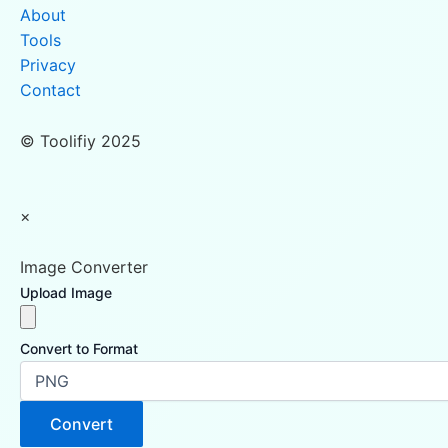
About
Tools
Privacy
Contact
© Toolifiy 2025
×
Image Converter
Upload Image
Convert to Format
Convert