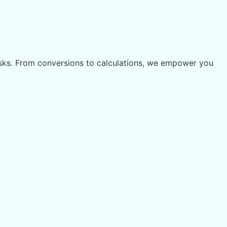
r tasks. From conversions to calculations, we empower you